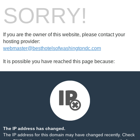
SORRY!
If you are the owner of this website, please contact your
hosting provider:
webmaster@besthotelsofwashingtondc.com
It is possible you have reached this page because:
The IP address has changed.
The IP address for this domain may have changed recently. Check