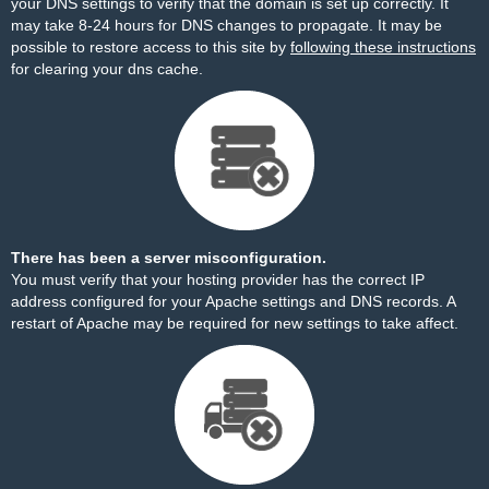
your DNS settings to verify that the domain is set up correctly. It
may take 8-24 hours for DNS changes to propagate. It may be
possible to restore access to this site by
following these instructions
for clearing your dns cache.
There has been a server misconfiguration.
You must verify that your hosting provider has the correct IP
address configured for your Apache settings and DNS records. A
restart of Apache may be required for new settings to take affect.